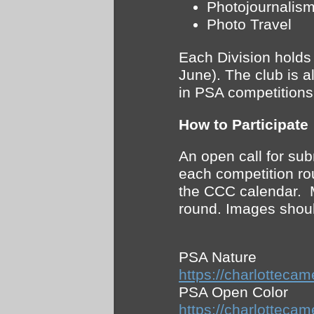
Photojournalis
Photo Travel
Each Division holds
June). The club is a
in PSA competition
How to Participate
An open call for su
each competition ro
the CCC calendar. 
round. Images shoul
PSA Nature
https://charlotte
PSA Open Color
https://charlotte