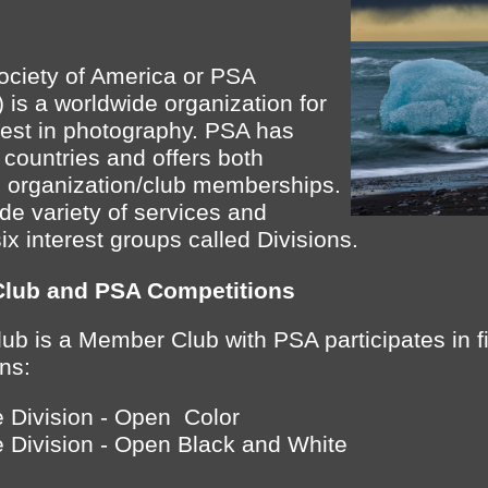
ociety of America or PSA
) is a worldwide organization for
rest in photography. PSA has
countries and offers both
o organization/club memberships.
e variety of services and
six interest groups called Divisions.
Club and PSA Competitions
ub is a Member Club with PSA participates in f
ns:
 Division - Open Color
 Division - Open Black and White