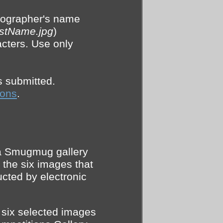
otographer's name
astName.jpg
)
acters. Use only
s submitted.
ions
.
 a Smugmug gallery
 the six images that
ucted by electronic
e six selected images