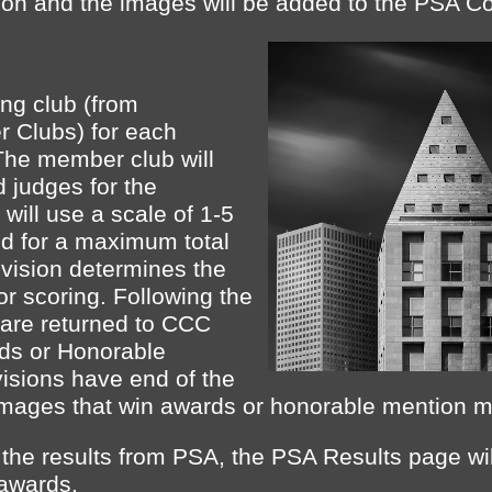
ion and the images will be added to the PSA Co
ng club (from
r Clubs) for each
The member club will
d judges for the
will use a scale of 1-5
d for a maximum total
ivision determines the
for scoring. Following the
 are returned to CCC
ds or Honorable
isions have end of the
Images that win awards or honorable mention may
he results from PSA, the PSA Results page wil
awards.