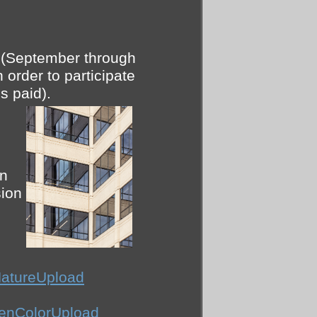
r (September through
 order to participate
s paid).
on
ion
atureUpload
enColorUpload