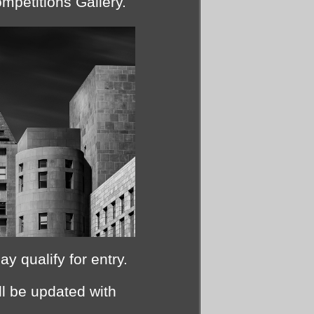
mpetitions Gallery.
 qualify for entry.
l be updated with