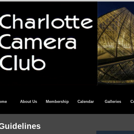
ome
About Us
Membership
Calendar
Galleries
C
Guidelines