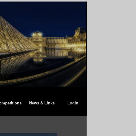
ompetitions
News & Links
Login