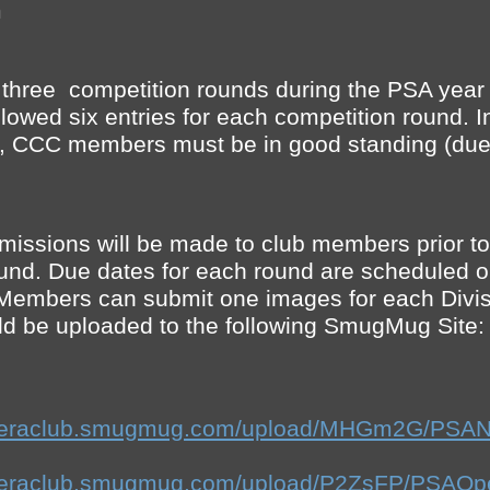
m
 three competition rounds during the PSA yea
llowed six entries for each competition round. In
s, CCC members must be in good standing (due
bmissions will be made to club members prior to
und. Due dates for each round are scheduled 
Members can submit one images for each Divis
d be uploaded to the following SmugMug Site:
cameraclub.smugmug.com/upload/MHGm2G/PSAN
cameraclub.smugmug.com/upload/P2ZsFP/PSAOp