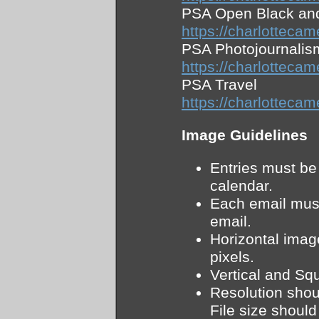
PSA Open Black an
https://charlott
PSA Photojournalis
https://charlottec
PSA Travel
https://charlotte
Image Guidelines
Entries must be
calendar.
Each email must
email.
Horizontal imag
pixels.
Vertical and Sq
Resolution shoul
File size shoul