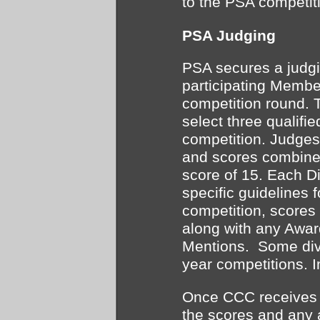
to the PSA competit
PSA Judging
PSA secures a judgi
participating Membe
competition round. 
select three qualifie
competition. Judges 
and scores combine
score of 15. Each D
specific guidelines 
competition, scores
along with any Awar
Mentions. Some div
year competitions. 
Once CCC receives t
the scores and any 