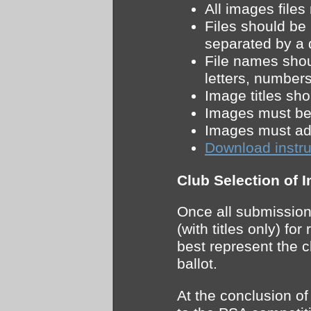
All images file
Files should be
separated by a
File names shou
letters, number
Image titles sh
Images must be 
Images must adh
Download instru
Club Selection of 
Once all submission
(with titles only) f
best represent the c
ballot.
At the conclusion of