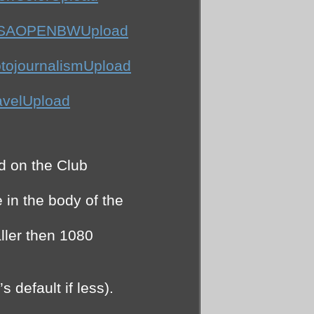
APSAOPENBWUpload
tojournalismUpload
avelUpload
d on the Club
in the body of the
ller then 1080
 default if less).