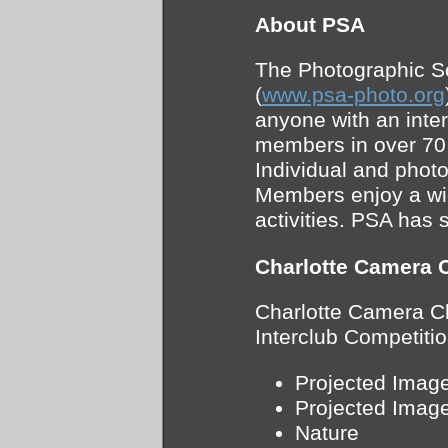
About PSA
The Photographic S
(
www.psa-photo.org
anyone with an inte
members in over 70 
Individual and phot
Members enjoy a wid
activities. PSA has 
Charlotte Camera 
Charlotte Camera Cl
Interclub Competitio
Projected Image
Projected Image
Nature