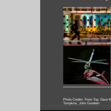
Photo Credits: From Top: Dave W
Tompkins, John Goodwin