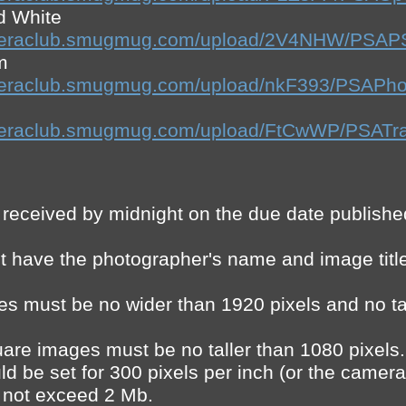
d White
ecameraclub.smugmug.com/upload/2V4NHW/PS
m
ameraclub.smugmug.com/upload/nkF393/PSAPho
cameraclub.smugmug.com/upload/FtCwWP/PSATr
 received by midnight on the due date publishe
 have the photographer's name and image title 
es must be no wider than 1920 pixels and no ta
uare images must be no taller than 1080 pixels.
d be set for 300 pixels per inch (or the camera’s
d not exceed 2 Mb.