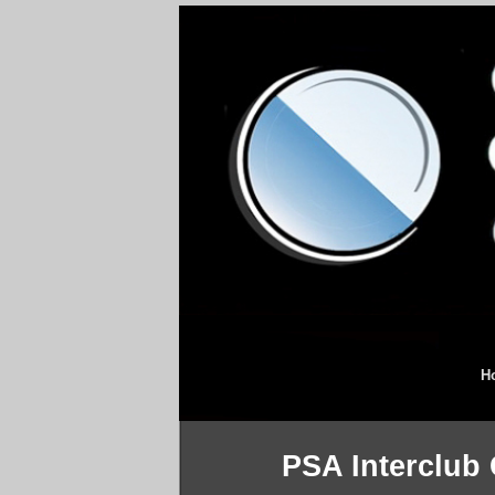
H
PSA Interclub 