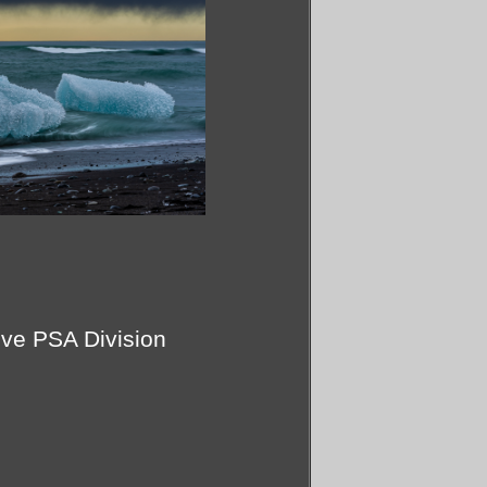
ive PSA Division