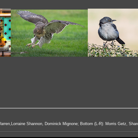
arren,Lorraine Shannon, Dominick Mignone; Bottom (L-R): Morris Getz, Shar