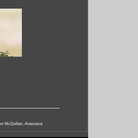
on McQuillan, Anastasia