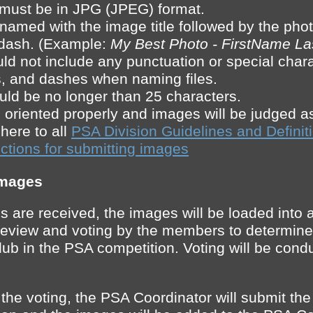
s must be in JPG (JPEG) format.
 named with the image title followed by the ph
 dash. (Example:
My Best Photo - FirstName L
ld not include any punctuation or special char
s, and dashes when naming files.
ould be no longer than 25 characters.
oriented properly and images will be judged a
ere to all
PSA Division Guidelines and Definit
ctions for submitting images
Images
s are received, the images will be loaded into
or review and voting by the members to determine
lub in the PSA competition. Voting will be cond
 the voting, the PSA Coordinator will submit th