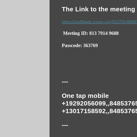
The Link to the meeting 
https://us06web.zoom.us/j/8137914968
Meeting ID: 813 7914 9688
Passcode: 363769
---
One tap mobile
+19292056099,,84853765
+13017158592,,84853765
---