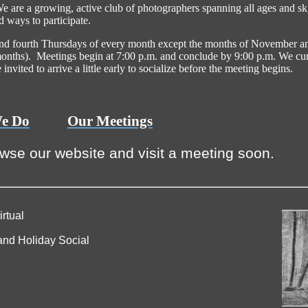
are a growing, active club of photographers spanning all ages and skil
d ways to participate.
and fourth Thursdays of every month except the months of November a
nths). Meetings begin at 7:00 p.m. and conclude by 9:00 p.m. We cur
nvited to arrive a little early to socialize before the meeting begins.
e Do
Our Meetings
owse our website and visit a meeting soon.
rtual
nd Holiday Social