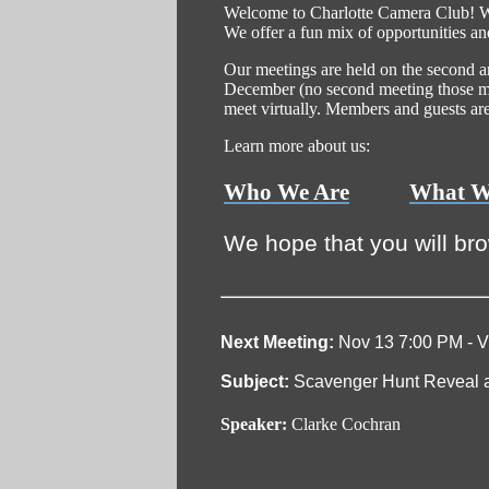
Welcome to Charlotte Camera Club! We 
We offer a fun mix of opportunities an
Our meetings are held on the second 
December (no second meeting those mo
meet virtually. Members and guests are i
Learn more about us:
Who We Are
What W
We hope that you will br
Next Meeting:
Nov 13 7:00 PM - Vi
Subject:
Scavenger Hunt Reveal a
Speaker:
Clarke Cochran