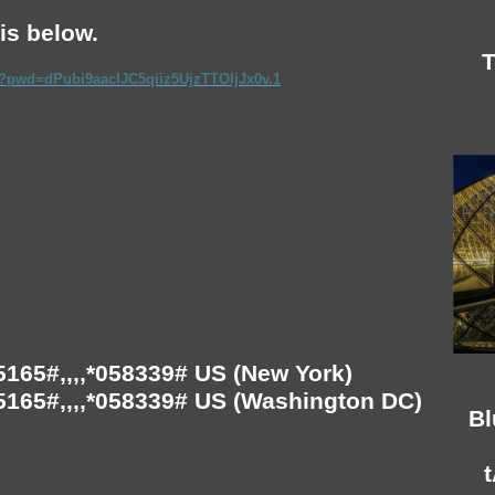
is below.
T
8?pwd=dPubi9aaclJC5qiiz5UjzTTOljJx0v.1
165#,,,,*058339# US (New York)
165#,,,,*058339# US (Washington DC)
Bl