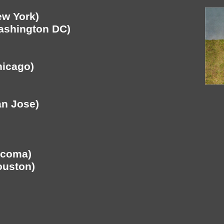
ew York)
Washington DC)
hicago)
an Jose)
acoma)
ouston)