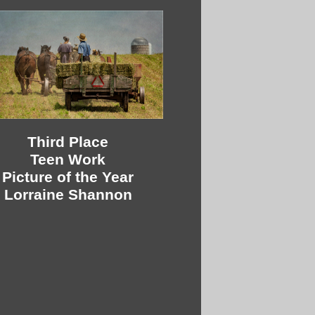
Third Place
Teen Work
Picture of the Year
Lorraine Shannon