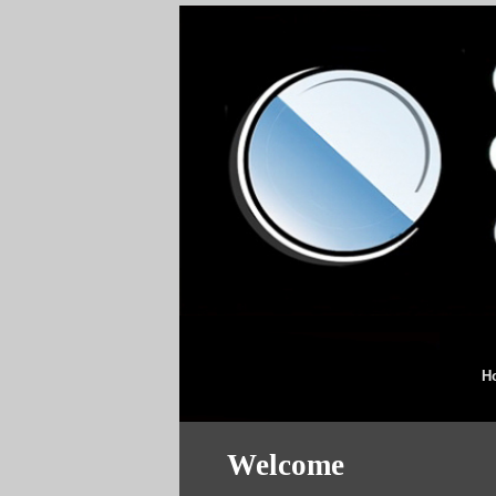
H
Welcome