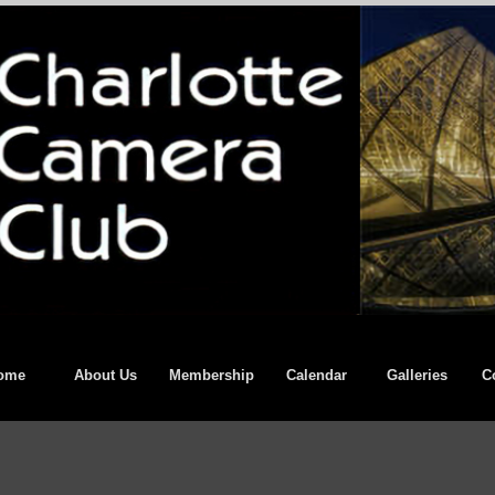
ome
About Us
Membership
Calendar
Galleries
C