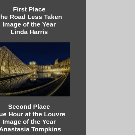
First Place
he Road Less Taken
Image of the Year
Linda Harris
Second Place
ue Hour at the Louvre
Image of the Year
tAnastasia Tompkins