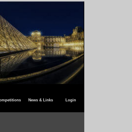
ompetitions
News & Links
Login