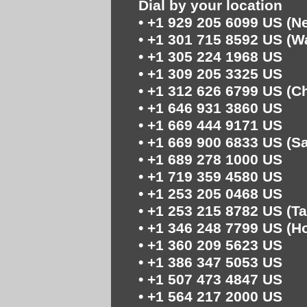
Dial by your location
• +1 929 205 6099 US (N
• +1 301 715 8592 US (
• +1 305 224 1968 US
• +1 309 205 3325 US
• +1 312 626 6799 US (C
• +1 646 931 3860 US
• +1 669 444 9171 US
• +1 669 900 6833 US (S
• +1 689 278 1000 US
• +1 719 359 4580 US
• +1 253 205 0468 US
• +1 253 215 8782 US (T
• +1 346 248 7799 US (H
• +1 360 209 5623 US
• +1 386 347 5053 US
• +1 507 473 4847 US
• +1 564 217 2000 US