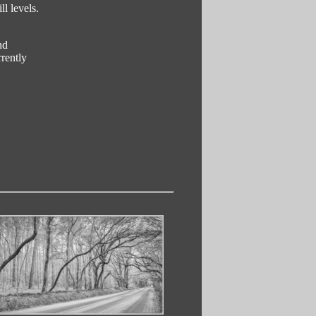
l levels.
nd
rently